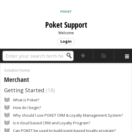
Poket Support
Welcome
Login
Solution home
Merchant
Getting Started
18
What is Poket?
How do I begin?
Why should I use POKET CRM & Loyalty Management System?
Is it cloud based CRM and Loyalty Program?
Can POKET be used to build point-based loyalty program?