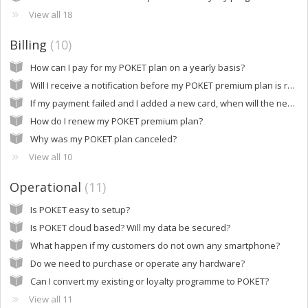
View all 18
Billing
10
How can I pay for my POKET plan on a yearly basis?
Will I receive a notification before my POKET premium plan is renewed?
If my payment failed and I added a new card, when will the new payment be processed?
How do I renew my POKET premium plan?
Why was my POKET plan canceled?
View all 10
Operational
11
Is POKET easy to setup?
Is POKET cloud based? Will my data be secured?
What happen if my customers do not own any smartphone?
Do we need to purchase or operate any hardware?
Can I convert my existing or loyalty programme to POKET?
View all 11